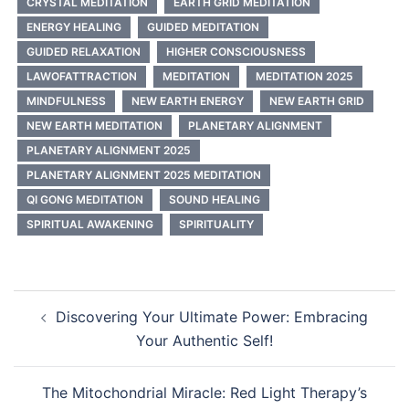
CRYSTAL MEDITATION
EARTH GRID MEDITATION
ENERGY HEALING
GUIDED MEDITATION
GUIDED RELAXATION
HIGHER CONSCIOUSNESS
LAWOFATTRACTION
MEDITATION
MEDITATION 2025
MINDFULNESS
NEW EARTH ENERGY
NEW EARTH GRID
NEW EARTH MEDITATION
PLANETARY ALIGNMENT
PLANETARY ALIGNMENT 2025
PLANETARY ALIGNMENT 2025 MEDITATION
QI GONG MEDITATION
SOUND HEALING
SPIRITUAL AWAKENING
SPIRITUALITY
Post
Discovering Your Ultimate Power: Embracing
navigation
Your Authentic Self!
The Mitochondrial Miracle: Red Light Therapy’s