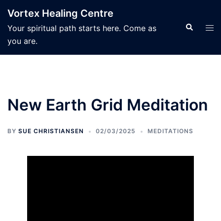
Skip
Vortex Healing Centre
to
Search
Tog
Your spiritual path starts here. Come as
content
men
you are.
New Earth Grid Meditation
BY
SUE CHRISTIANSEN
02/03/2025
MEDITATIONS