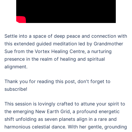
Settle into a space of deep peace and connection with
this extended guided meditation led by Grandmother
Sue from the Vortex Healing Centre, a nurturing
presence in the realm of healing and spiritual
alignment.
Thank you for reading this post, don't forget to
subscribe!
This session is lovingly crafted to attune your spirit to
the emerging New Earth Grid, a profound energetic
shift unfolding as seven planets align in a rare and
harmonious celestial dance. With her gentle, grounding