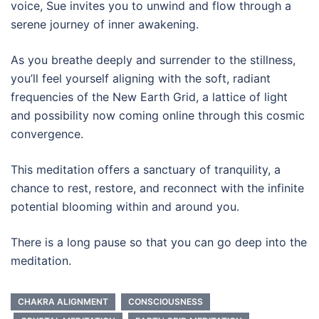
voice, Sue invites you to unwind and flow through a
serene journey of inner awakening.
As you breathe deeply and surrender to the stillness,
you’ll feel yourself aligning with the soft, radiant
frequencies of the New Earth Grid, a lattice of light
and possibility now coming online through this cosmic
convergence.
This meditation offers a sanctuary of tranquility, a
chance to rest, restore, and reconnect with the infinite
potential blooming within and around you.
There is a long pause so that you can go deep into the
meditation.
CHAKRA ALIGNMENT
CONSCIOUSNESS