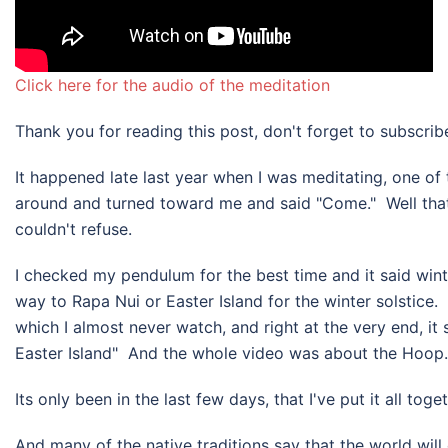
Click here for the audio of the meditation
Thank you for reading this post, don't forget to subscrib
​It happened late last year when I was meditating, one of
around and turned toward me and said "Come." Well that 
couldn't refuse.
I checked my pendulum for the best time and it said wint
way to Rapa Nui or Easter Island for the winter solstice. 
which I almost never watch, and right at the very end, it s
Easter Island" And the whole video was about the Hoop. I
Its only been in the last few days, that I've put it all tog
And many of the native traditions say that the world wil