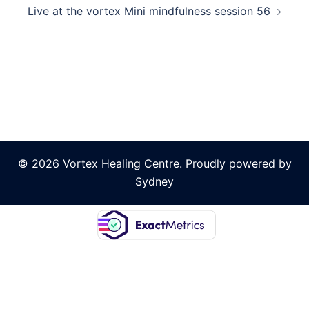
Live at the vortex Mini mindfulness session 56
© 2026 Vortex Healing Centre. Proudly powered by
Sydney