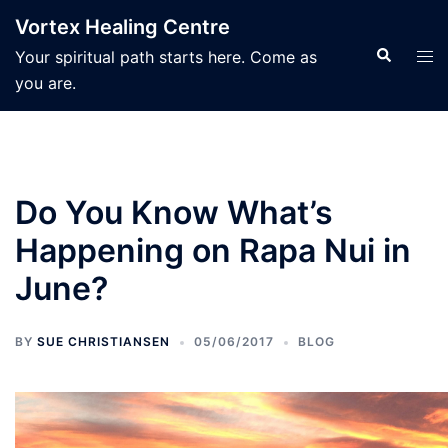
Skip
Vortex Healing Centre
to
Search
Tog
Your spiritual path starts here. Come as
content
men
you are.
Do You Know What’s
Happening on Rapa Nui in
June?
BY
SUE CHRISTIANSEN
05/06/2017
BLOG