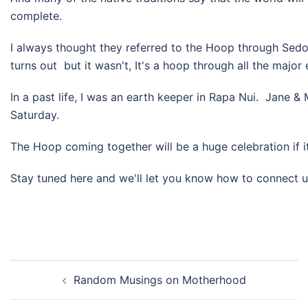
complete.
I always thought they referred to the Hoop through Sedo
turns out but it wasn't, It's a hoop through all the major
In a past life, I was an earth keeper​ in Rapa Nui. Jane & 
Saturday.
The Hoop coming together will be a huge celebration if it
Stay tuned here and we'll let you know how to connect up
Post
Random Musings on Motherhood
navigation