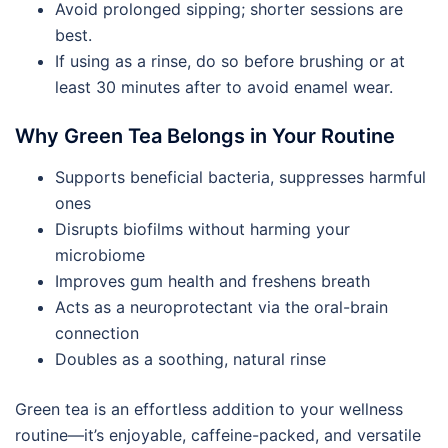
Avoid prolonged sipping; shorter sessions are
best.
If using as a rinse, do so before brushing or at
least 30 minutes after to avoid enamel wear.
Why Green Tea Belongs in Your Routine
Supports beneficial bacteria, suppresses harmful
ones
Disrupts biofilms without harming your
microbiome
Improves gum health and freshens breath
Acts as a neuroprotectant via the oral-brain
connection
Doubles as a soothing, natural rinse
Green tea is an effortless addition to your wellness
routine—it’s enjoyable, caffeine-packed, and versatile