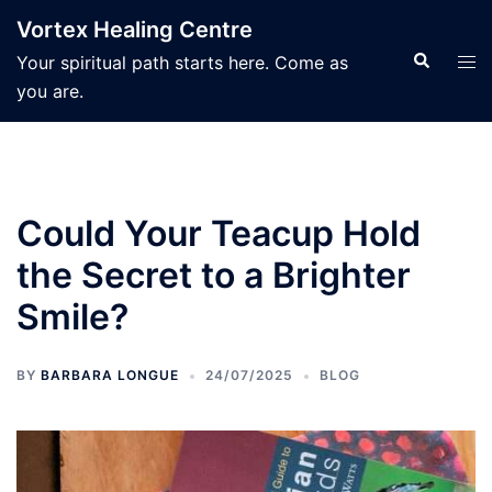
Skip
Vortex Healing Centre
to
Search
Tog
Your spiritual path starts here. Come as
content
men
you are.
Could Your Teacup Hold
the Secret to a Brighter
Smile?
BY
BARBARA LONGUE
24/07/2025
BLOG