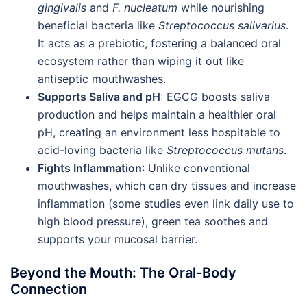
gingivalis
and
F. nucleatum
while nourishing
beneficial bacteria like
Streptococcus salivarius
.
It acts as a prebiotic, fostering a balanced oral
ecosystem rather than wiping it out like
antiseptic mouthwashes.
Supports Saliva and pH
: EGCG boosts saliva
production and helps maintain a healthier oral
pH, creating an environment less hospitable to
acid-loving bacteria like
Streptococcus mutans
.
Fights Inflammation
: Unlike conventional
mouthwashes, which can dry tissues and increase
inflammation (some studies even link daily use to
high blood pressure), green tea soothes and
supports your mucosal barrier.
Beyond the Mouth: The Oral-Body
Connection