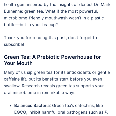
health gem inspired by the insights of dentist Dr. Mark
Burhenne: green tea. What if the most powerful,
microbiome-friendly mouthwash wasn’t in a plastic
bottle—but in your teacup?
Thank you for reading this post, don't forget to
subscribe!
Green Tea: A Prebiotic Powerhouse for
Your Mouth
Many of us sip green tea for its antioxidants or gentle
caffeine lift, but its benefits start before you even
swallow. Research reveals green tea supports your
oral microbiome in remarkable ways:
Balances Bacteria
: Green tea’s catechins, like
EGCG, inhibit harmful oral pathogens such as
P.