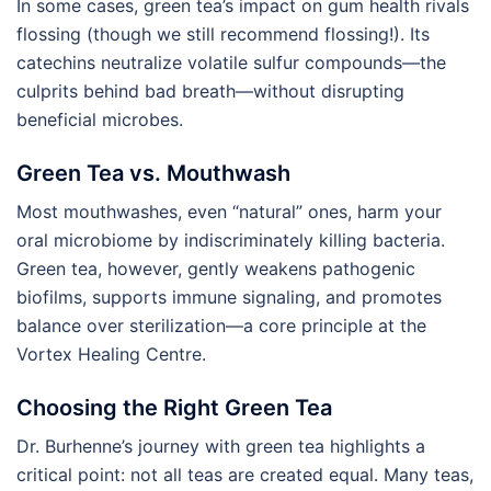
In some cases, green tea’s impact on gum health rivals
flossing (though we still recommend flossing!). Its
catechins neutralize volatile sulfur compounds—the
culprits behind bad breath—without disrupting
beneficial microbes.
Green Tea vs. Mouthwash
Most mouthwashes, even “natural” ones, harm your
oral microbiome by indiscriminately killing bacteria.
Green tea, however, gently weakens pathogenic
biofilms, supports immune signaling, and promotes
balance over sterilization—a core principle at the
Vortex Healing Centre.
Choosing the Right Green Tea
Dr. Burhenne’s journey with green tea highlights a
critical point: not all teas are created equal. Many teas,