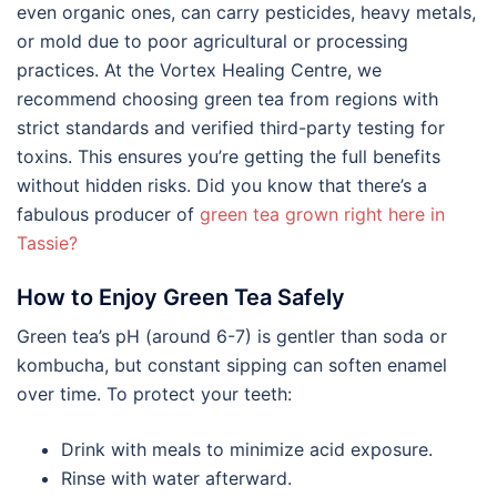
even organic ones, can carry pesticides, heavy metals,
or mold due to poor agricultural or processing
practices. At the Vortex Healing Centre, we
recommend choosing green tea from regions with
strict standards and verified third-party testing for
toxins. This ensures you’re getting the full benefits
without hidden risks. Did you know that there’s a
fabulous producer of
green tea grown right here in
Tassie?
How to Enjoy Green Tea Safely
Green tea’s pH (around 6-7) is gentler than soda or
kombucha, but constant sipping can soften enamel
over time. To protect your teeth:
Drink with meals to minimize acid exposure.
Rinse with water afterward.