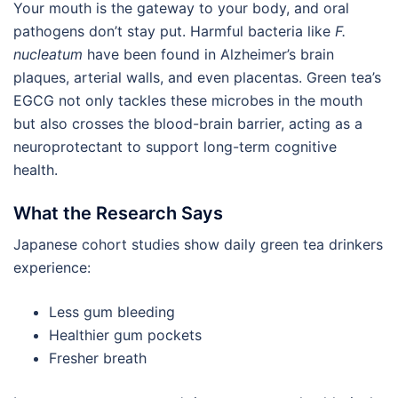
Your mouth is the gateway to your body, and oral
pathogens don’t stay put. Harmful bacteria like
F.
nucleatum
have been found in Alzheimer’s brain
plaques, arterial walls, and even placentas. Green tea’s
EGCG not only tackles these microbes in the mouth
but also crosses the blood-brain barrier, acting as a
neuroprotectant to support long-term cognitive
health.
What the Research Says
Japanese cohort studies show daily green tea drinkers
experience:
Less gum bleeding
Healthier gum pockets
Fresher breath