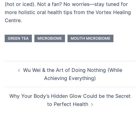
(hot or iced). Not a fan? No worries—stay tuned for
more holistic oral health tips from the Vortex Healing
Centre.
GREEN TEA
MICROBIOME
MOUTH MICROBIOME
Post
Wu Wei & the Art of Doing Nothing (While
navigation
Achieving Everything)
Why Your Body’s Hidden Glow Could be the Secret
to Perfect Health