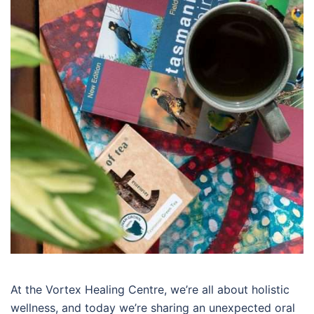
At the Vortex Healing Centre, we’re all about holistic
wellness, and today we’re sharing an unexpected oral