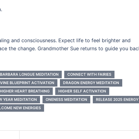
.
ealing and consciousness. Expect life to feel brighter and
race the change. Grandmother Sue returns to guide you bac
BARBARA LONGUE MEDITATION
CONNECT WITH FAIRIES
IVINE BLUEPRINT ACTIVATION
DRAGON ENERGY MEDITATION
HIGHER HEART BREATHING
HIGHER SELF ACTIVATION
W YEAR MEDITATION
ONENESS MEDITATION
RELEASE 2025 ENERGY
LCOME NEW ENERGIES