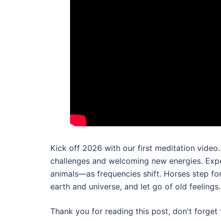
Kick off 2026 with our first meditation vide
challenges and welcoming new energies. Exper
animals—as frequencies shift. Horses step fo
earth and universe, and let go of old feelings.
Thank you for reading this post, don't forget 