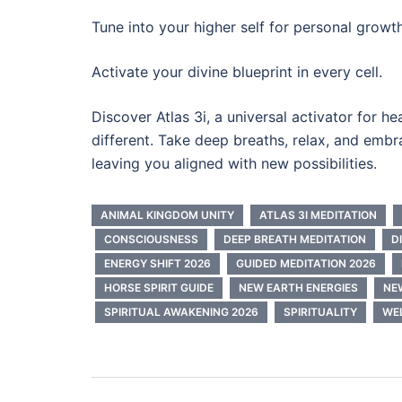
Tune into your higher self for personal growth
Activate your divine blueprint in every cell.
Discover Atlas 3i, a universal activator for h
different. Take deep breaths, relax, and emb
leaving you aligned with new possibilities.
ANIMAL KINGDOM UNITY
ATLAS 3I MEDITATION
CONSCIOUSNESS
DEEP BREATH MEDITATION
D
ENERGY SHIFT 2026
GUIDED MEDITATION 2026
HORSE SPIRIT GUIDE
NEW EARTH ENERGIES
NE
SPIRITUAL AWAKENING 2026
SPIRITUALITY
WE
Post