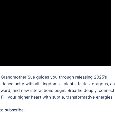
o. Grandmother Sue guides you through releasing 2025’s
ience unity with all kingdoms—plants, fairies, dragons, a
rward, and new interactions begin. Breathe deeply, connect
 Fill your higher heart with subtle, transformative energies.
to subscribe!