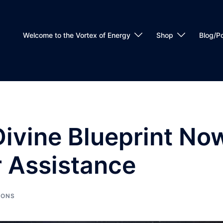
Welcome to the Vortex of Energy
Shop
Blog/P
Divine Blueprint No
r Assistance
IONS