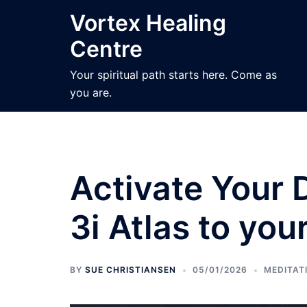
Skip
Vortex Healing
to
Centre
content
Your spiritual path starts here. Come as
you are.
Activate Your 
3i Atlas to you
BY
SUE CHRISTIANSEN
05/01/2026
MEDITAT