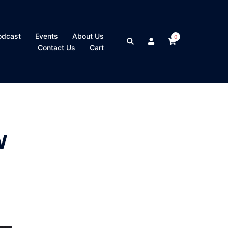
odcast
Events
About Us
0
Search
Contact Us
Cart
w