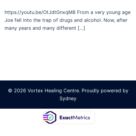
https://youtu.be/OtJdtGnxqM8 From a very young age
Joe fell into the trap of drugs and alcohol. Now, after
many years and many different […]
© 2026 Vortex Healing Centre. Proudly powered by
Sydney