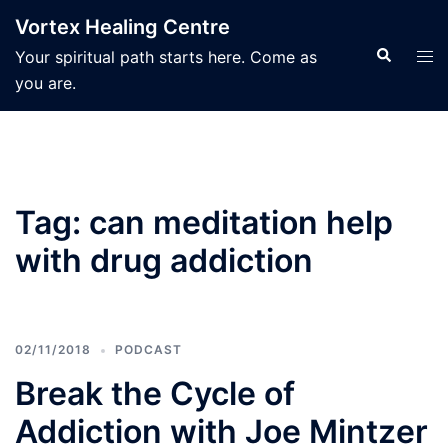
Skip
Vortex Healing Centre
to
Search
Tog
Your spiritual path starts here. Come as
content
men
you are.
Tag:
can meditation help
with drug addiction
02/11/2018
PODCAST
Break the Cycle of
Addiction with Joe Mintzer