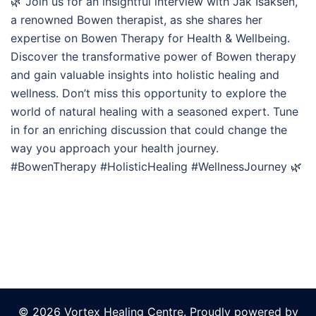
🌿 Join us for an insightful interview with Jak Isaksen,
a renowned Bowen therapist, as she shares her
expertise on Bowen Therapy for Health & Wellbeing.
Discover the transformative power of Bowen therapy
and gain valuable insights into holistic healing and
wellness. Don’t miss this opportunity to explore the
world of natural healing with a seasoned expert. Tune
in for an enriching discussion that could change the
way you approach your health journey.
#BowenTherapy #HolisticHealing #WellnessJourney 🌿
© 2026 Vortex Healing Centre. Proudly powered by