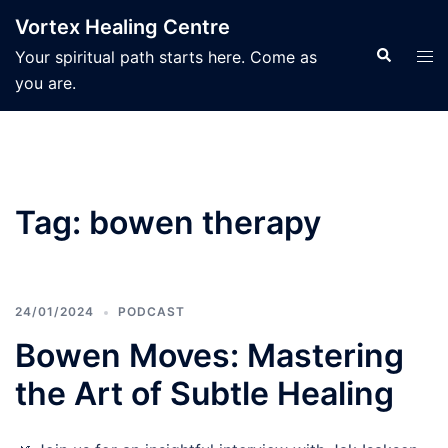
Skip
Vortex Healing Centre
to
Search
Tog
Your spiritual path starts here. Come as
content
men
you are.
Tag:
bowen therapy
24/01/2024
PODCAST
Bowen Moves: Mastering
the Art of Subtle Healing