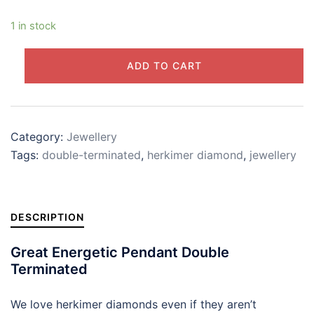
1 in stock
Herkimer
ADD TO CART
Diamond
Pendant
925
Silver
Category:
Jewellery
Drop
Tags:
double-terminated
,
herkimer diamond
,
jewellery
quantity
DESCRIPTION
Great Energetic Pendant Double
Terminated
We love herkimer diamonds even if they aren’t