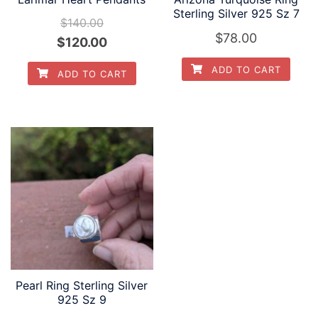
Sterling Silver 925 Sz 7
$
140.00
$
78.00
Original
Current
$
120.00
price
price
ADD TO CART
ADD TO CART
was:
is:
$140.00.
$120.00.
Pearl Ring Sterling Silver
925 Sz 9