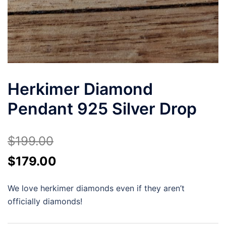
Herkimer Diamond
Pendant 925 Silver Drop
$
199.00
Original
Current
$
179.00
price
price
We love herkimer diamonds even if they aren’t
was:
is:
officially diamonds!
$199.00.
$179.00.