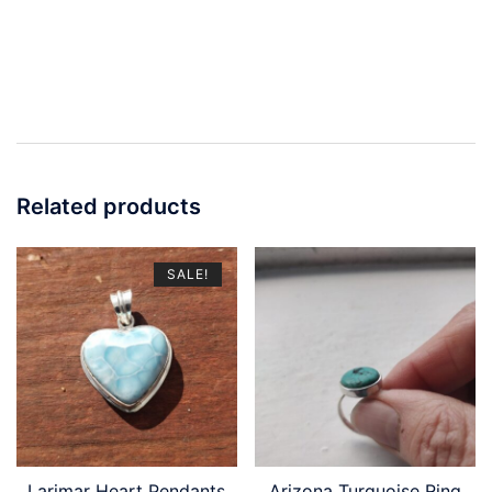
Related products
SALE!
Larimar Heart Pendants
Arizona Turquoise Ring