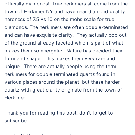
officially diamonds! True herkimers all come from the
town of Herkimer NY and have near diamond quality
hardness of 7.5 vs 10 on the mohs scale for true
diamonds. The herkimers are often double-terminated
and can have exquisite clarity. They actually pop out
of the ground already faceted which is part of what
makes them so energetic. Nature has decided their
form and shape. This makes them very rare and
unique. There are actually people using the term
herkimers for double terminated quartz found in
various places around the planet, but these harder
quartz with great clarity originate from the town of
Herkimer.
Thank you for reading this post, don't forget to
subscribe!