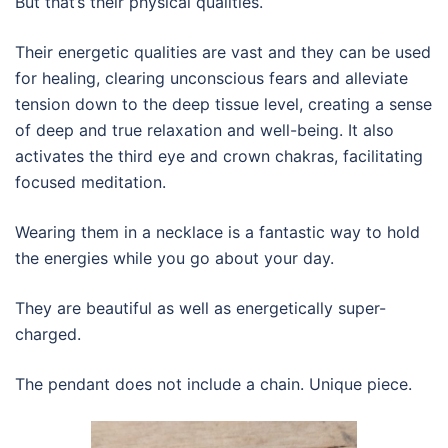
But that’s their physical qualities.
Their energetic qualities are vast and they can be used
for healing, clearing unconscious fears and alleviate
tension down to the deep tissue level, creating a sense
of deep and true relaxation and well-being. It also
activates the third eye and crown chakras, facilitating
focused meditation.
Wearing them in a necklace is a fantastic way to hold
the energies while you go about your day.
They are beautiful as well as energetically super-
charged.
The pendant does not include a chain. Unique piece.