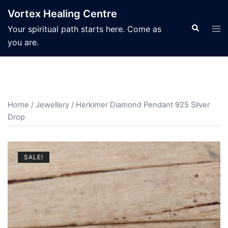
Skip
Vortex Healing Centre
to
Search
Tog
Your spiritual path starts here. Come as
content
men
you are.
Home
/
Jewellery
/ Herkimer Diamond Pendant 925 Silver
Drop
SALE!