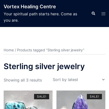
Skip
Vortex Healing Centre
to
Search
Tog
Your spiritual path starts here. Come as
content
men
you are.
Home
/ Products tagged “Sterling silver jewelry”
Sterling silver jewelry
Sorted
Showing all 3 results
by
latest
SALE!
SALE!