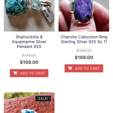
Shattucktite &
Charoite Cabochon Ring
Aquamarine Silver
Sterling Silver 925 Sz 11
Pendant 925
$
188.00
$
174.00
Original
Current
$
168.00
Original
Current
$
168.00
price
price
ADD TO CART
price
price
was:
is:
ADD TO CART
was:
is:
$188.00.
$168.00.
$174.00.
$168.00.
SALE!