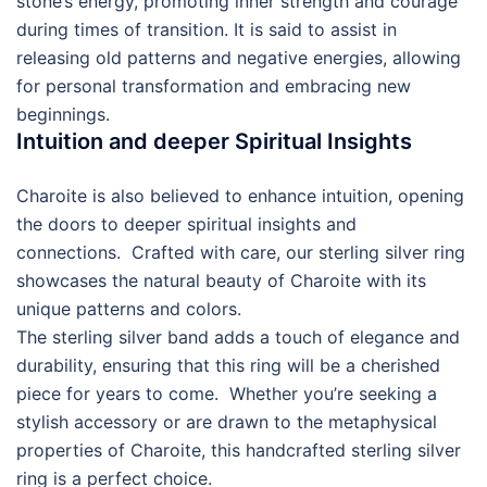
stone’s energy, promoting inner strength and courage
during times of transition. It is said to assist in
releasing old patterns and negative energies, allowing
for personal transformation and embracing new
beginnings.
Intuition and deeper Spiritual Insights
Charoite is also believed to enhance intuition, opening
the doors to deeper spiritual insights and
connections. Crafted with care, our sterling silver ring
showcases the natural beauty of Charoite with its
unique patterns and colors.
The sterling silver band adds a touch of elegance and
durability, ensuring that this ring will be a cherished
piece for years to come. Whether you’re seeking a
stylish accessory or are drawn to the metaphysical
properties of Charoite, this handcrafted sterling silver
ring is a perfect choice.