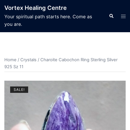
Skip
Vortex Healing Centre
to
Search
Tog
Your spiritual path starts here. Come as
content
men
you are.
Home
/
Crystals
/ Charoite Cabochon Ring Sterling Silver
925 Sz 11
SALE!