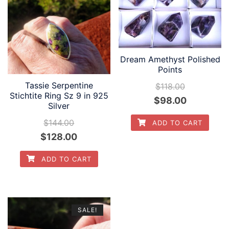
Dream Amethyst Polished
Points
Tassie Serpentine
$
118.00
Stichtite Ring Sz 9 in 925
Original
Current
$
98.00
Silver
price
price
$
144.00
ADD TO CART
was:
is:
Original
Current
$
128.00
$118.00.
$98.00.
price
price
ADD TO CART
was:
is:
$144.00.
$128.00.
SALE!