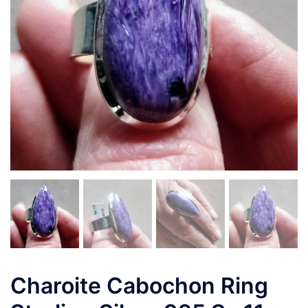
Charoite Cabochon Ring