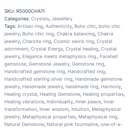
Sterling
Silver
SKU:
R5000CHA11
925
Categories:
Crystals
,
Jewellery
Sz
Tags:
Artisan ring
,
Authenticity
,
Boho chic
,
boho chic
11
jewelry
,
Boho chic ring
,
Chakra balancing
,
Chakra
quantity
jewelry
,
Charoite ring
,
Cosmic swirls ring
,
Crystal
adornment
,
Crystal Energy
,
Crystal healing
,
Crystal
jewelry
,
Elegance meets metaphysics ring.
,
Faceted
gemstone
,
Gemstone Jewelry
,
Gemstone ring
,
Handcrafted gemstone ring
,
Handcrafted ring
,
Handcrafted sterling silver ring
,
Handmade gemstone
jewelry
,
Handmade jewelry
,
handmade ring
,
Harmony
,
Healing crystal
,
Healing Gemstone
,
Healing properties
,
Healing vibrations
,
Individuality
,
Inner peace
,
Inner
transformation
,
Inner wisdom
,
Intuition
,
Metaphysical
jewelry
,
Metaphysical properties
,
Metaphysical ring
,
Natural Gemstone
,
Natural pink tourmaline
,
one-of-a-