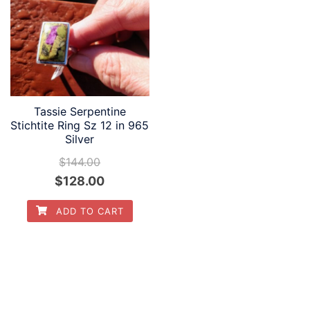
Tassie Serpentine
Stichtite Ring Sz 12 in 965
Silver
$
144.00
Original
Current
$
128.00
price
price
ADD TO CART
was:
is:
$144.00.
$128.00.