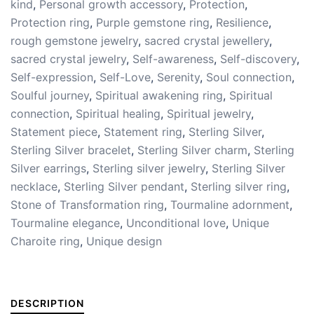
kind
,
Personal growth accessory
,
Protection
,
Protection ring
,
Purple gemstone ring
,
Resilience
,
rough gemstone jewelry
,
sacred crystal jewellery
,
sacred crystal jewelry
,
Self-awareness
,
Self-discovery
,
Self-expression
,
Self-Love
,
Serenity
,
Soul connection
,
Soulful journey
,
Spiritual awakening ring
,
Spiritual
connection
,
Spiritual healing
,
Spiritual jewelry
,
Statement piece
,
Statement ring
,
Sterling Silver
,
Sterling Silver bracelet
,
Sterling Silver charm
,
Sterling
Silver earrings
,
Sterling silver jewelry
,
Sterling Silver
necklace
,
Sterling Silver pendant
,
Sterling silver ring
,
Stone of Transformation ring
,
Tourmaline adornment
,
Tourmaline elegance
,
Unconditional love
,
Unique
Charoite ring
,
Unique design
DESCRIPTION