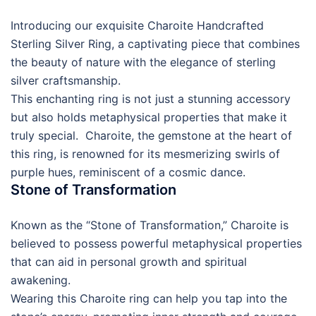
Introducing our exquisite Charoite Handcrafted
Sterling Silver Ring, a captivating piece that combines
the beauty of nature with the elegance of sterling
silver craftsmanship.
This enchanting ring is not just a stunning accessory
but also holds metaphysical properties that make it
truly special. Charoite, the gemstone at the heart of
this ring, is renowned for its mesmerizing swirls of
purple hues, reminiscent of a cosmic dance.
Stone of Transformation
Known as the “Stone of Transformation,” Charoite is
believed to possess powerful metaphysical properties
that can aid in personal growth and spiritual
awakening.
Wearing this Charoite ring can help you tap into the