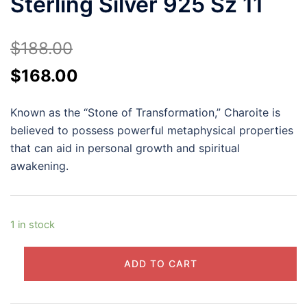
Sterling Silver 925 Sz 11
$
188.00
Original
Current
$
168.00
price
price
Known as the “Stone of Transformation,” Charoite is
was:
is:
believed to possess powerful metaphysical properties
$188.00.
$168.00.
that can aid in personal growth and spiritual
awakening.
1 in stock
Charoite
ADD TO CART
Cabochon
Ring