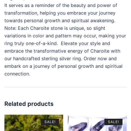
It serves as a reminder of the beauty and power of
transformation, helping you embrace your journey
towards personal growth and spiritual awakening.
Note: Each Charoite stone is unique, so slight
variations in color and pattern may occur, making your
ring truly one-of-a-kind. Elevate your style and
embrace the transformative energy of Charoite with
our handcrafted sterling silver ring. Order now and
embark on a journey of personal growth and spiritual
connection.
Related products
SALE!
SALE!