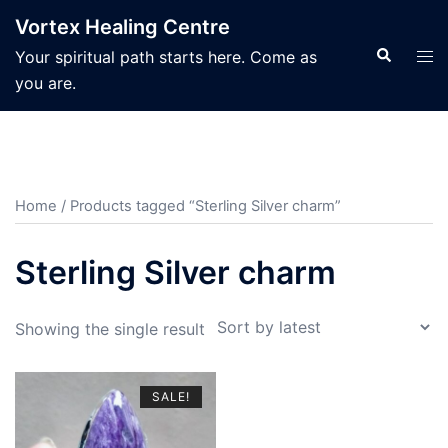
Skip
Vortex Healing Centre
to
Search
Tog
Your spiritual path starts here. Come as
content
men
you are.
Home
/ Products tagged “Sterling Silver charm”
Sterling Silver charm
Showing the single result
SALE!