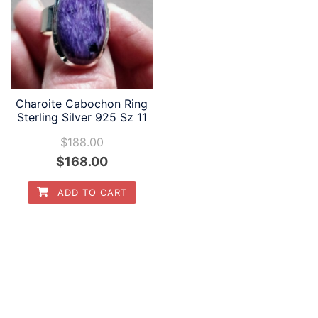
Charoite Cabochon Ring
Sterling Silver 925 Sz 11
$
188.00
Original
Current
$
168.00
price
price
ADD TO CART
was:
is:
$188.00.
$168.00.