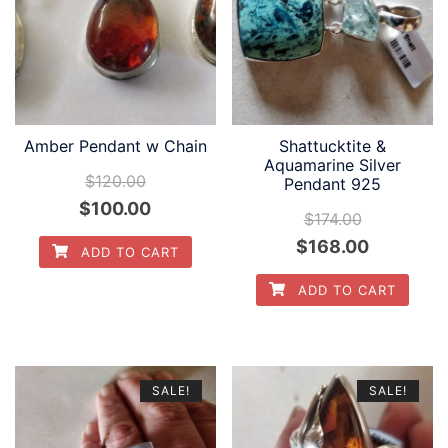
Amber Pendant w Chain
Shattucktite &
Aquamarine Silver
$
120.00
Pendant 925
Original
Current
$
100.00
$
174.00
price
price
Original
Current
$
168.00
ADD TO CART
was:
is:
price
price
ADD TO CART
$120.00.
$100.00.
was:
is:
$174.00.
$168.00.
SALE!
SALE!