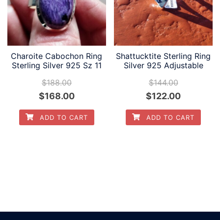
Charoite Cabochon Ring
Shattucktite Sterling Ring
Sterling Silver 925 Sz 11
Silver 925 Adjustable
$
188.00
$
144.00
Original
Current
Original
Current
$
168.00
$
122.00
price
price
price
price
ADD TO CART
ADD TO CART
was:
is:
was:
is:
$188.00.
$168.00.
$144.00.
$122.00.