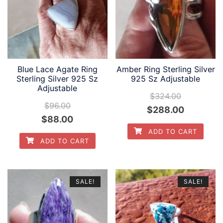
Blue Lace Agate Ring
Amber Ring Sterling Silver
Sterling Silver 925 Sz
925 Sz Adjustable
Adjustable
$
324.00
$
96.00
Original
Current
$
288.00
Original
Current
$
88.00
price
price
ADD TO CART
price
price
was:
is:
ADD TO CART
was:
is:
$324.00.
$288.00.
$96.00.
$88.00.
SALE!
SALE!