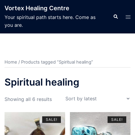
Skip
Vortex Healing Centre
to
Search
Tog
Your spiritual path starts here. Come as
content
men
you are.
Home
/ Products tagged “Spiritual healing”
Spiritual healing
Sorted
Showing all 6 results
by
latest
SALE!
SALE!