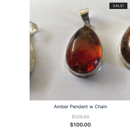
latest
SALE!
Amber Pendant w Chain
$
120.00
Original
Current
$
100.00