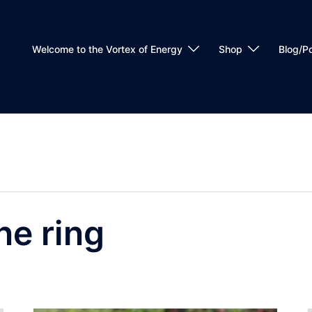
Welcome to the Vortex of Energy
Shop
Blog/P
ne ring