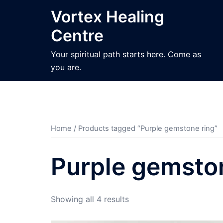
Skip
Vortex Healing
to
Centre
content
Your spiritual path starts here. Come as
you are.
Home
/ Products tagged “Purple gemstone ring”
Purple gemsto
Sorted
Showing all 4 results
by