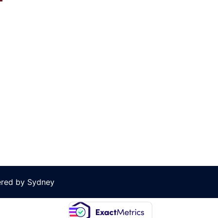
ered by
Sydney