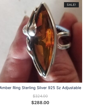
SALE!
Amber Ring Sterling Silver 925 Sz Adjustable
$
324.00
Original
Current
$
288.00