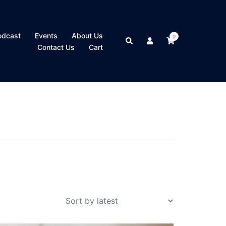
odcast
Events
About Us
0
Search
Contact Us
Cart