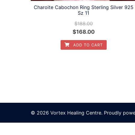
Charoite Cabochon Ring Sterling Silver 925
Sz 11
$
188.00
Original
Current
$
168.00
price
price
ADD TO CART
was:
is:
$188.00.
$168.00.
© 2026 Vortex Healing Centre. Proudly pow