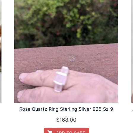
Rose Quartz Ring Sterling Silver 925 Sz 9
$
168.00
ADD TO CART