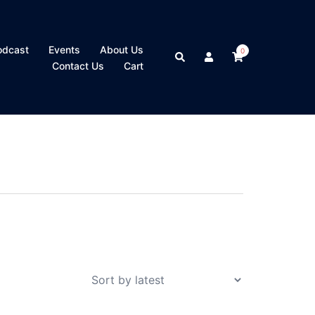
odcast
Events
About Us
0
Search
Contact Us
Cart