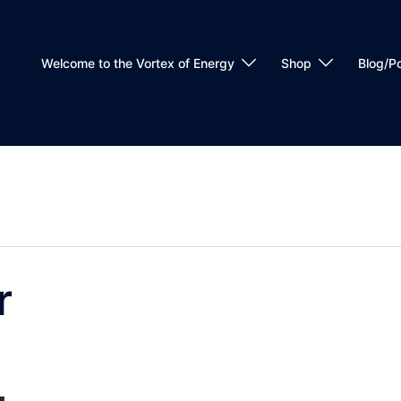
Welcome to the Vortex of Energy
Shop
Blog/P
r