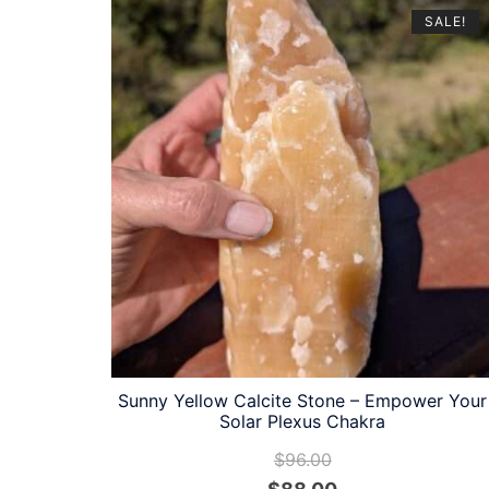
SALE!
Sunny Yellow Calcite Stone – Empower Your
Solar Plexus Chakra
$
96.00
Original
Current