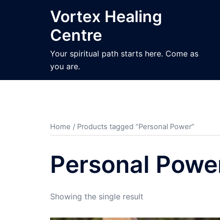
Skip
Vortex Healing
to
Centre
content
Your spiritual path starts here. Come as
you are.
Home
/ Products tagged “Personal Power”
Personal Powe
Showing the single result