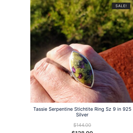
latest
SALE!
Tassie Serpentine Stichtite Ring Sz 9 in 925
Silver
$
144.00
Original
Current