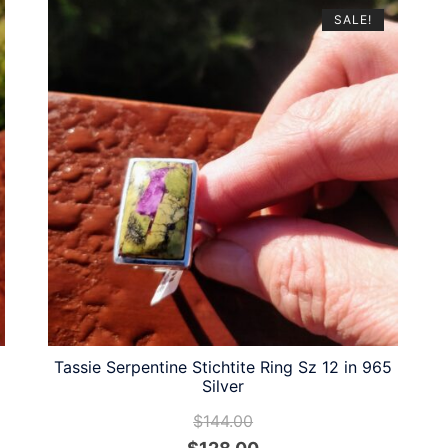
SALE!
Tassie Serpentine Stichtite Ring Sz 12 in 965
Silver
$
144.00
Original
Current