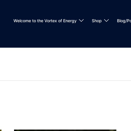
Welcome to the Vortex of Energy
Shop
Blog/P