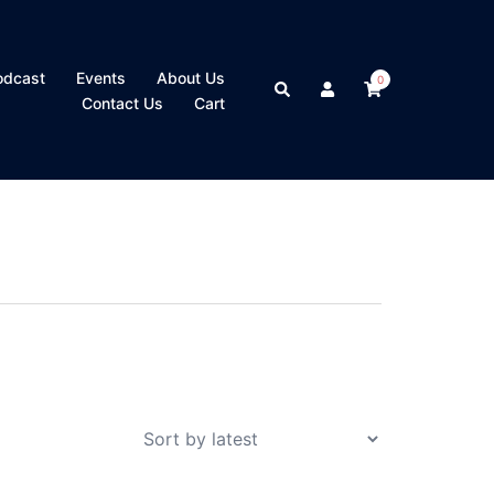
odcast
Events
About Us
0
Search
Contact Us
Cart