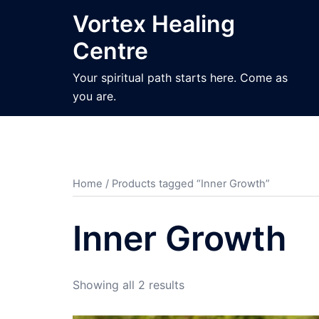
Skip
Vortex Healing
to
Centre
content
Your spiritual path starts here. Come as
you are.
Home
/ Products tagged “Inner Growth”
Inner Growth
Sorted
Showing all 2 results
by