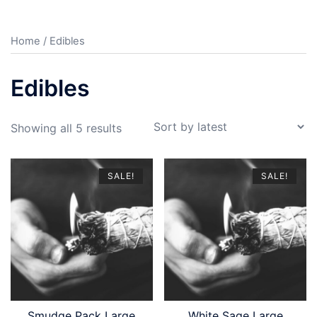
Home
/ Edibles
Edibles
Sorted
Showing all 5 results
by
latest
SALE!
SALE!
Smudge Pack Large
White Sage Large