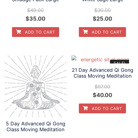
$
49.00
$
30.00
Original
Current
Original
Current
$
35.00
$
25.00
price
price
price
price
ADD TO CART
ADD TO CART
was:
is:
was:
is:
$49.00.
$35.00.
$30.00.
$25.00.
SALE!
21 Day Advanced Qi Gong
Class Moving Meditation
$
97.00
Original
Current
$
40.00
price
price
ADD TO CART
was:
is:
$97.00.
$40.00.
5 Day Advanced Qi Gong
Class Moving Meditation