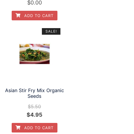
$
0.00
ADD TO CART
SALE!
Asian Stir Fry Mix Organic
Seeds
$
5.50
Original
Current
$
4.95
price
price
ADD TO CART
was:
is: