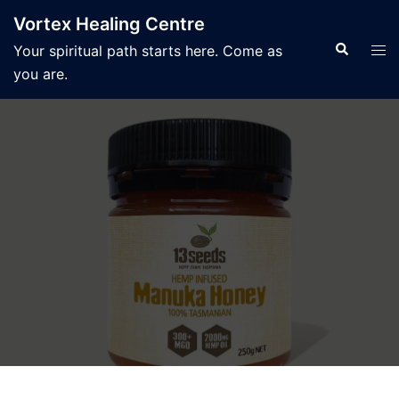
Skip
Vortex Healing Centre
to
Search
Tog
Your spiritual path starts here. Come as
content
men
you are.