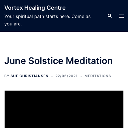
Skip
Vortex Healing Centre
to
Search
Tog
Your spiritual path starts here. Come as
content
men
you are.
June Solstice Meditation
BY
SUE CHRISTIANSEN
22/06/2021
MEDITATIONS