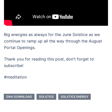
Big energies as always for the June Solstice as we
continue to ramp up all the way through the August
Portal Openings.
Thank you for reading this post, don't forget to
subscribe!
#meditation
DNA DOWNLOAD
SOLSTICE
SOLSTICE ENERGY