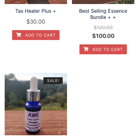
Tas Healer Plus +
Best Selling Essence
Bundle + +
$
30.00
$
120.00
Original
Current
$
100.00
ADD TO CART
price
price
ADD TO CART
was:
is:
$120.00.
$100.00.
SALE!