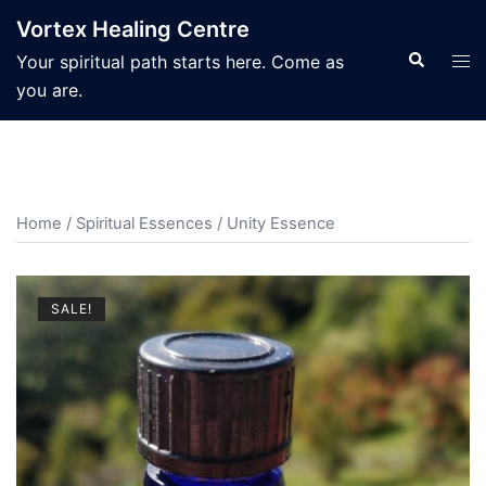
Skip
Vortex Healing Centre
to
Search
Tog
Your spiritual path starts here. Come as
content
men
you are.
Home
/
Spiritual Essences
/ Unity Essence
SALE!