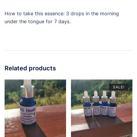
How to take this essence: 3 drops in the morning
under the tongue for 7 days.
Related products
SALE!