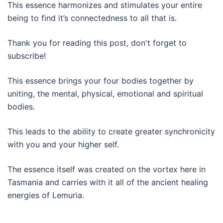
This essence harmonizes and stimulates your entire
being to find it’s connectedness to all that is.
Thank you for reading this post, don't forget to
subscribe!
This essence brings your four bodies together by
uniting, the mental, physical, emotional and spiritual
bodies.
This leads to the ability to create greater synchronicity
with you and your higher self.
The essence itself was created on the vortex here in
Tasmania and carries with it all of the ancient healing
energies of Lemuria.