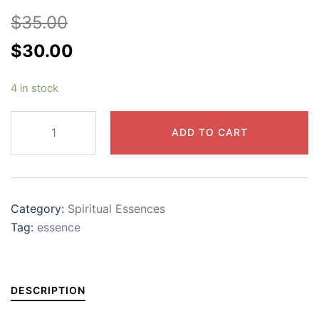
$
35.00
Original
Current
$
30.00
price
price
4 in stock
was:
is:
$35.00.
$30.00.
Unity
ADD TO CART
Essence
quantity
Category:
Spiritual Essences
Tag:
essence
DESCRIPTION