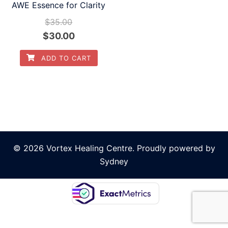
AWE Essence for Clarity
$
35.00
Original
Current
$
30.00
price
price
ADD TO CART
was:
is:
$35.00.
$30.00.
© 2026 Vortex Healing Centre. Proudly powered by
Sydney