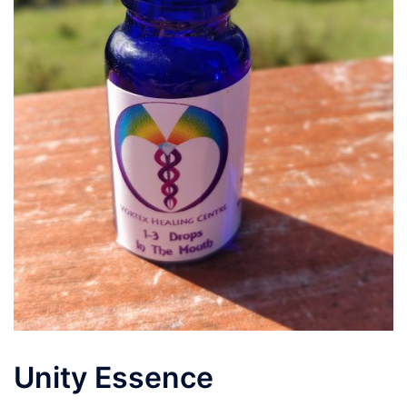
Unity Essence