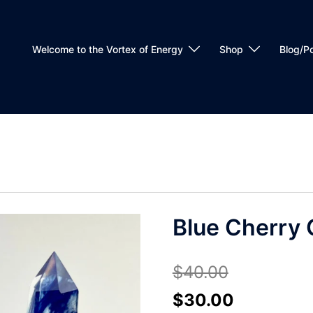
Welcome to the Vortex of Energy
Shop
Blog/P
Blue Cherry 
$
40.00
Original
Current
$
30.00