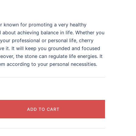
er known for promoting a very healthy
all about achieving balance in life. Whether you
our professional or personal life, cherry
e it. It will keep you grounded and focused
over, the stone can regulate life energies. It
em according to your personal necessities.
ADD TO CART