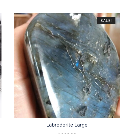
SALE!
Labrodorite Large