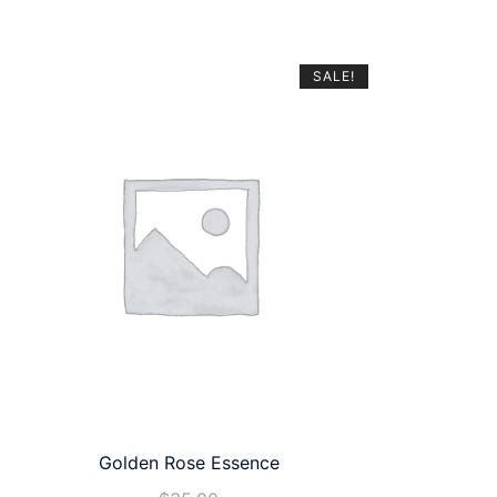
SALE!
Golden Rose Essence