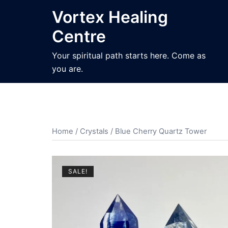
Skip
Vortex Healing
to
Centre
content
Your spiritual path starts here. Come as
you are.
Home
/
Crystals
/ Blue Cherry Quartz Tower
SALE!