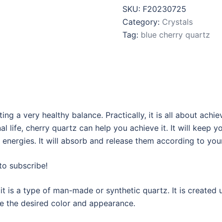
SKU:
F20230725
Category:
Crystals
Tag:
blue cherry quartz
ng a very healthy balance. Practically, it is all about achi
l life, cherry quartz can help you achieve it. It will keep
 energies. It will absorb and release them according to you
to subscribe!
it is a type of man-made or synthetic quartz. It is created 
ve the desired color and appearance.