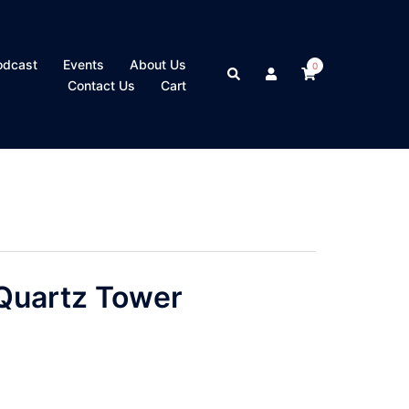
odcast
Events
About Us
0
Search
Contact Us
Cart
Quartz Tower