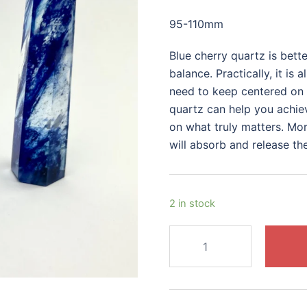
price
price
95-110mm
was:
is:
$40.00.
$30.00.
Blue cherry quartz is bett
balance. Practically, it is 
need to keep centered on y
quartz can help you achiev
on what truly matters. More
will absorb and release th
2 in stock
Blue
Cherry
Quartz
Tower
quantity