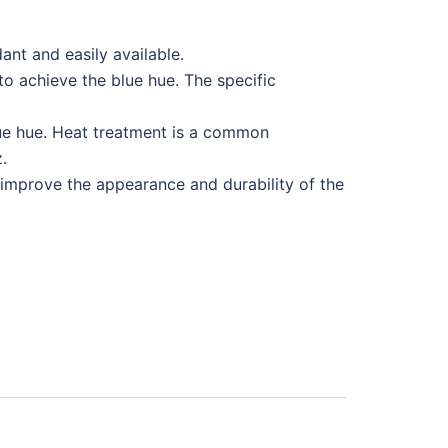
dant and easily available.
to achieve the blue hue. The specific
lue hue. Heat treatment is a common
.
 improve the appearance and durability of the