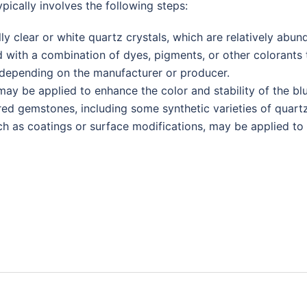
pically involves the following steps:
lly clear or white quartz crystals, which are relatively abun
d with a combination of dyes, pigments, or other colorants 
 depending on the manufacturer or producer.
may be applied to enhance the color and stability of the b
red gemstones, including some synthetic varieties of quartz
h as coatings or surface modifications, may be applied to