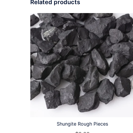
Related products
Shungite Rough Pieces