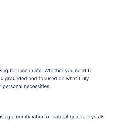
eving balance in life. Whether you need to
 you grounded and focused on what truly
r personal necessities.
using a combination of natural quartz crystals