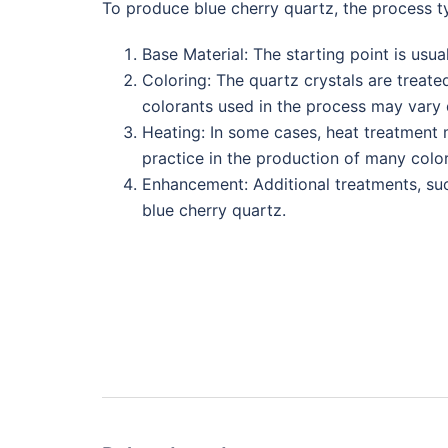
To produce blue cherry quartz, the process ty
Base Material: The starting point is usua
Coloring: The quartz crystals are treate
colorants used in the process may vary
Heating: In some cases, heat treatment 
practice in the production of many colo
Enhancement: Additional treatments, suc
blue cherry quartz.