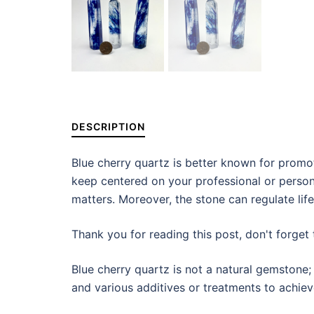
DESCRIPTION
Blue cherry quartz is better known for promoti
keep centered on your professional or persona
matters. Moreover, the stone can regulate life
Thank you for reading this post, don't forget 
Blue cherry quartz is not a natural gemstone; 
and various additives or treatments to achie