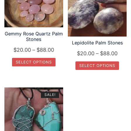
Gemmy Rose Quartz Palm
Stones
Lepidolite Palm Stones
Price
$
20.00
–
$
88.00
Price
$
20.00
–
$
88.00
range:
range
SELECT OPTIONS
SELECT OPTIONS
$20.00
$20.
This
through
This
thro
product
product
$88.00
$88.
has
has
SALE!
multiple
multiple
variants.
variants.
The
The
options
options
may
may