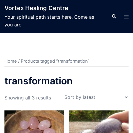
Skip
Vortex Healing Centre
to
Search
Tog
Your spiritual path starts here. Come as
content
men
you are.
Home
/ Products tagged “transformation”
transformation
Sorted
Showing all 3 results
by
latest