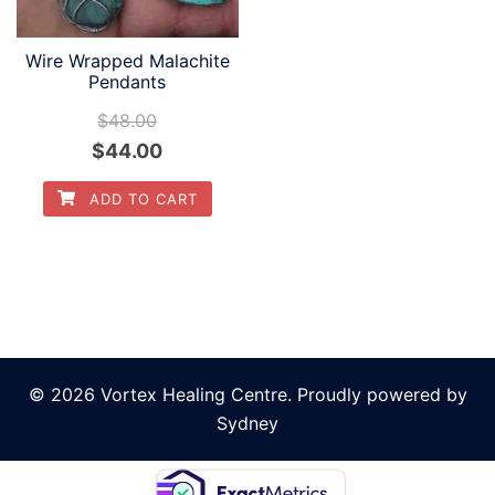
be
be
chosen
chosen
Wire Wrapped Malachite
on
Pendants
on
the
the
$
48.00
product
product
Original
Current
$
44.00
page
page
price
price
ADD TO CART
was:
is:
$48.00.
$44.00.
© 2026 Vortex Healing Centre. Proudly powered by
Sydney