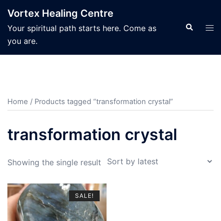
Skip
Vortex Healing Centre
to
Search
Tog
Your spiritual path starts here. Come as
content
men
you are.
Home
/ Products tagged “transformation crystal”
transformation crystal
Showing the single result
SALE!