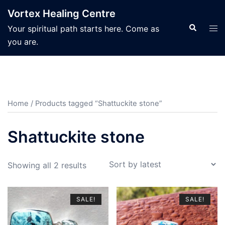
Skip
Vortex Healing Centre
to
Search
Tog
Your spiritual path starts here. Come as
content
men
you are.
Home
/ Products tagged “Shattuckite stone”
Shattuckite stone
Sorted
Showing all 2 results
by
latest
SALE!
SALE!