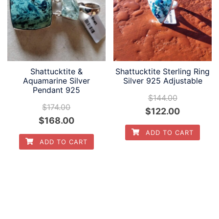
Shattucktite &
Shattucktite Sterling Ring
Aquamarine Silver
Silver 925 Adjustable
Pendant 925
$
144.00
$
174.00
Original
Current
$
122.00
Original
Current
$
168.00
price
price
ADD TO CART
price
price
was:
is:
ADD TO CART
was:
is:
$144.00.
$122.00.
$174.00.
$168.00.