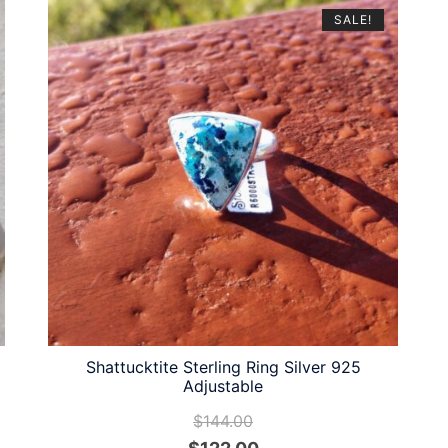
SALE!
Shattucktite Sterling Ring Silver 925
Adjustable
$
144.00
Original
Current