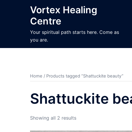
Skip
Vortex Healing
to
Centre
content
Your spiritual path starts here. Come as
you are.
Home
/ Products tagged “Shattuckite beauty”
Shattuckite be
Sorted
Showing all 2 results
by