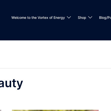
Welcome to the Vortex of Energy
Shop
Blog/P
auty