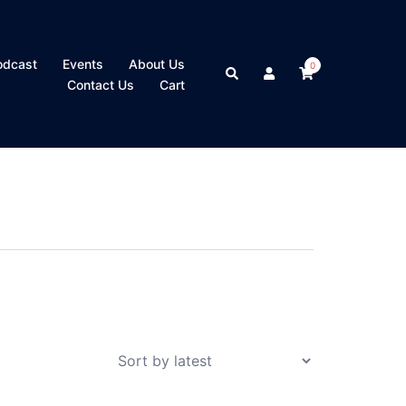
odcast
Events
About Us
0
Search
Contact Us
Cart