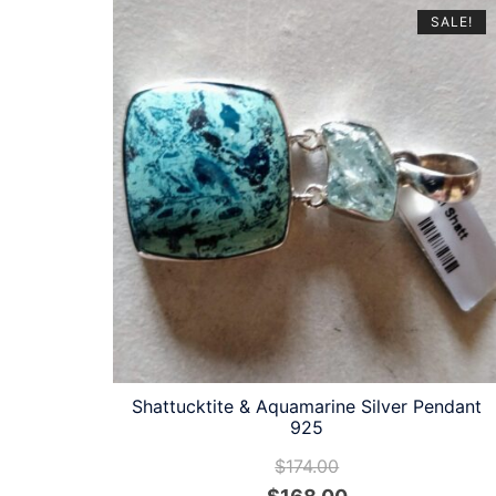
latest
SALE!
Shattucktite & Aquamarine Silver Pendant
925
$
174.00
Original
Current