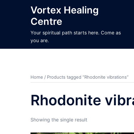
Skip
Vortex Healing
to
Centre
content
Your spiritual path starts here. Come as
you are.
Home
/ Products tagged “Rhodonite vibrations”
Rhodonite vibr
Showing the single result