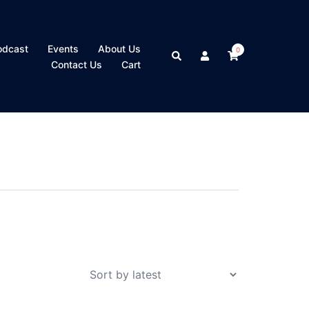
odcast
Events
About Us
0
Search
Contact Us
Cart