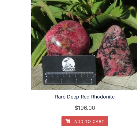
Rare Deep Red Rhodonite
$
196.00
ADD TO CART