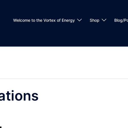
Welcome to the Vortex of Energy
Shop
Blog/P
ations