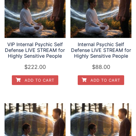
VIP Internal Psychic Self
Internal Psychic Self
Defense LIVE STREAM for
Defense LIVE STREAM for
Highly Sensitive People
Highly Sensitive People
$
222.00
$
88.00
ADD TO CART
ADD TO CART