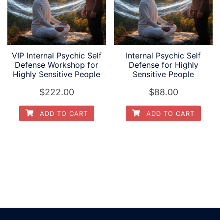
VIP Internal Psychic Self
Internal Psychic Self
Defense Workshop for
Defense for Highly
Highly Sensitive People
Sensitive People
$
222.00
$
88.00
ADD TO CART
ADD TO CART