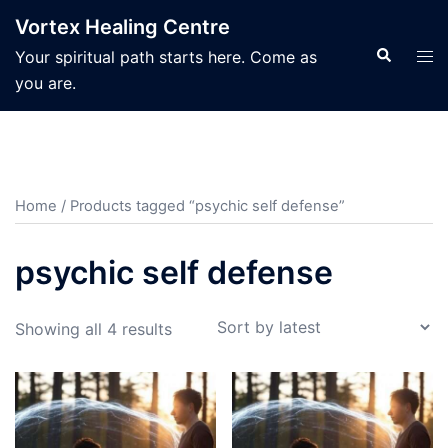
Skip
Vortex Healing Centre
to
Search
Tog
Your spiritual path starts here. Come as
content
men
you are.
Home
/ Products tagged “psychic self defense”
psychic self defense
Sorted
Showing all 4 results
by
latest