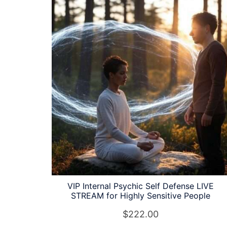
latest
VIP Internal Psychic Self Defense LIVE
STREAM for Highly Sensitive People
$
222.00