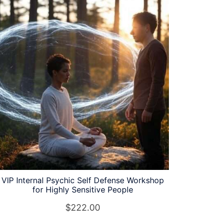
VIP Internal Psychic Self Defense Workshop
for Highly Sensitive People
$
222.00