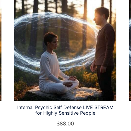
Internal Psychic Self Defense LIVE STREAM
for Highly Sensitive People
$
88.00