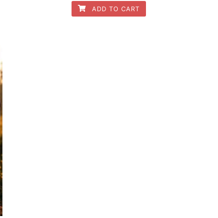
ADD TO CART