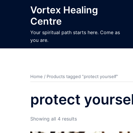
Skip
Vortex Healing
to
Centre
content
Your spiritual path starts here. Come as
you are.
Home
/ Products tagged “protect yourself”
protect yourse
Sorted
Showing all 4 results
by