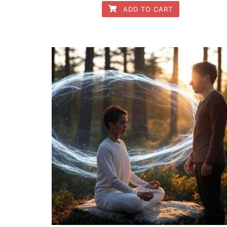
ADD TO CART