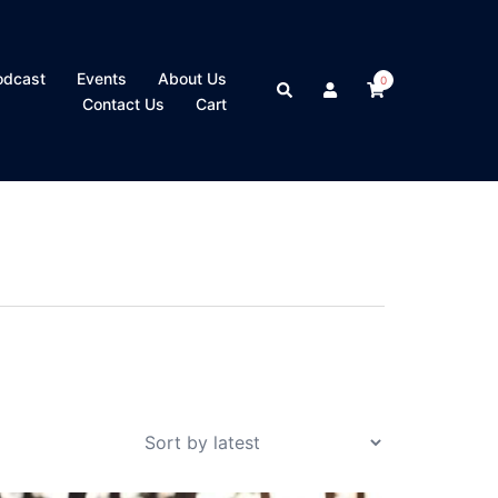
odcast
Events
About Us
0
Search
Contact Us
Cart