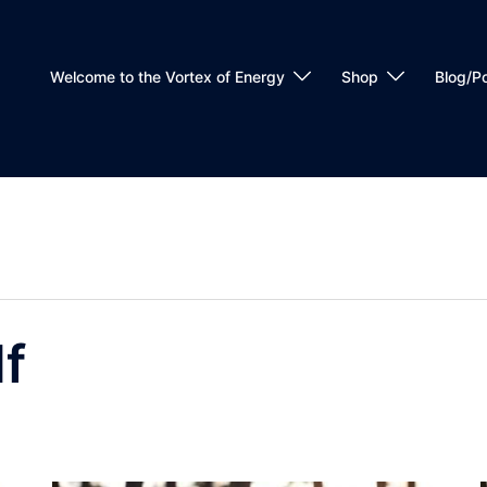
Welcome to the Vortex of Energy
Shop
Blog/P
lf