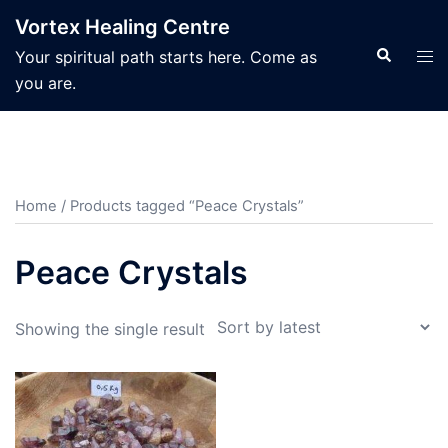
Skip
Vortex Healing Centre
to
Search
Tog
Your spiritual path starts here. Come as
content
men
you are.
Home
/ Products tagged “Peace Crystals”
Peace Crystals
Showing the single result