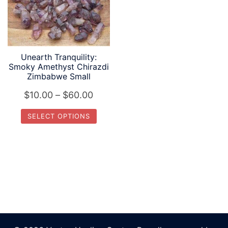
Unearth Tranquility:
Smoky Amethyst Chirazdi
Zimbabwe Small
Price
$
10.00
–
$
60.00
range:
SELECT OPTIONS
$10.00
This
through
product
$60.00
has
multiple
variants.
The
options