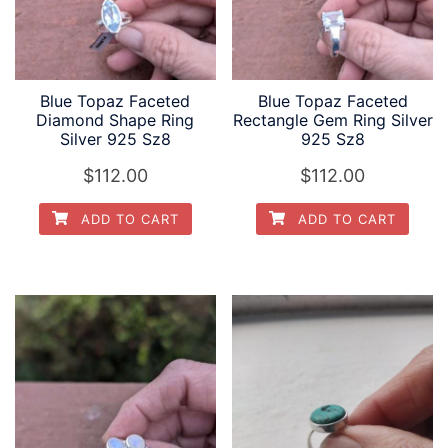
Blue Topaz Faceted
Blue Topaz Faceted
Diamond Shape Ring
Rectangle Gem Ring Silver
Silver 925 Sz8
925 Sz8
$
112.00
$
112.00
ADD TO CART
ADD TO CART