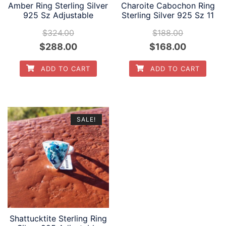
Amber Ring Sterling Silver
Charoite Cabochon Ring
925 Sz Adjustable
Sterling Silver 925 Sz 11
$
324.00
$
188.00
Original
Current
Original
Current
$
288.00
$
168.00
price
price
price
price
ADD TO CART
ADD TO CART
was:
is:
was:
is:
$324.00.
$288.00.
$188.00.
$168.00.
SALE!
Shattucktite Sterling Ring