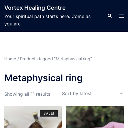
Skip
Vortex Healing Centre
to
Search
Tog
Your spiritual path starts here. Come as
content
men
you are.
Home
/ Products tagged “Metaphysical ring”
Metaphysical ring
Sorted
Showing all 11 results
by
latest
SALE!