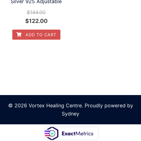
Silver 925 Adjustable
$
144.00
Original
Current
$
122.00
price
price
ADD TO CART
was:
is:
$144.00.
$122.00.
© 2026 Vortex Healing Centre. Proudly powered by
Sydney