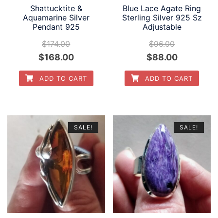
Shattucktite &
Blue Lace Agate Ring
Aquamarine Silver
Sterling Silver 925 Sz
Pendant 925
Adjustable
$
174.00
$
96.00
Original
Current
Original
Current
$
168.00
$
88.00
price
price
price
price
ADD TO CART
ADD TO CART
was:
is:
was:
is:
$174.00.
$168.00.
$96.00.
$88.00.
SALE!
SALE!