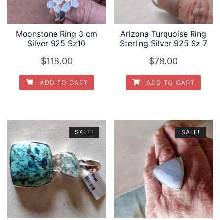
Moonstone Ring 3 cm
Arizona Turquoise Ring
Silver 925 Sz10
Sterling Silver 925 Sz 7
$
118.00
$
78.00
ADD TO CART
ADD TO CART
SALE!
SALE!