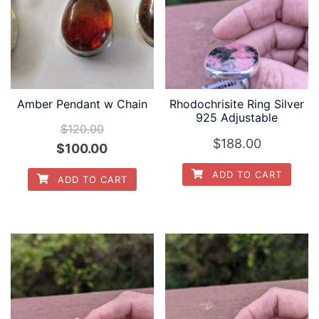
Amber Pendant w Chain
Rhodochrisite Ring Silver
925 Adjustable
$
120.00
$
188.00
Original
Current
$
100.00
price
price
ADD TO CART
ADD TO CART
was:
is:
$120.00.
$100.00.