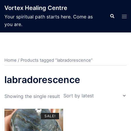
Skip
Vortex Healing Centre
to
Search
Tog
Your spiritual path starts here. Come as
content
men
you are.
Home
/ Products tagged “labradorescence”
labradorescence
Showing the single result
SALE!