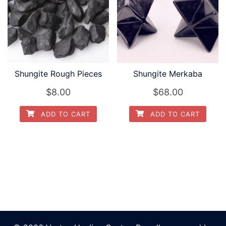
Shungite Rough Pieces
Shungite Merkaba
$
8.00
$
68.00
ADD TO CART
ADD TO CART