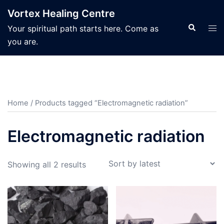
Skip
Vortex Healing Centre
to
Search
Tog
Your spiritual path starts here. Come as
content
men
you are.
Home
/ Products tagged “Electromagnetic radiation”
Electromagnetic radiation
Sorted
Showing all 2 results
by
latest