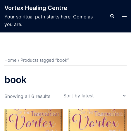
Skip
Vortex Healing Centre
to
Search
Tog
Your spiritual path starts here. Come as
content
men
you are.
Home
/ Products tagged “book”
book
Sorted
Showing all 6 results
by
latest