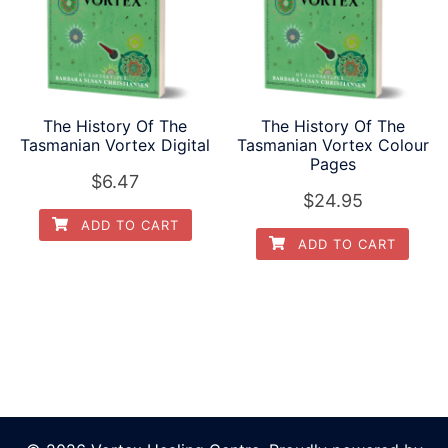
The History Of The
The History Of The
Tasmanian Vortex Digital
Tasmanian Vortex Colour
Pages
$
6.47
$
24.95
ADD TO CART
ADD TO CART