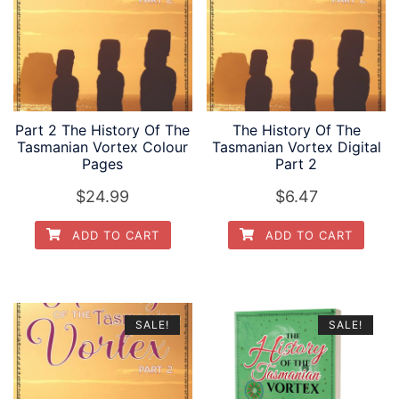
Part 2 The History Of The
The History Of The
Tasmanian Vortex Colour
Tasmanian Vortex Digital
Pages
Part 2
$
24.99
$
6.47
ADD TO CART
ADD TO CART
SALE!
SALE!