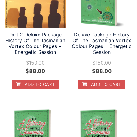
Part 2 Deluxe Package
Deluxe Package History
History Of The Tasmanian
Of The Tasmanian Vortex
Vortex Colour Pages +
Colour Pages + Energetic
Energetic Session
Session
$
150.00
$
150.00
Original
Current
Original
Current
$
88.00
$
88.00
price
price
price
price
ADD TO CART
ADD TO CART
was:
is:
was:
is:
$150.00.
$88.00.
$150.00.
$88.00.