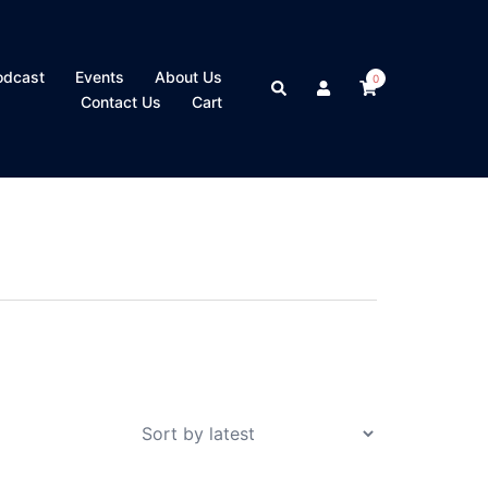
odcast
Events
About Us
0
Search
Contact Us
Cart