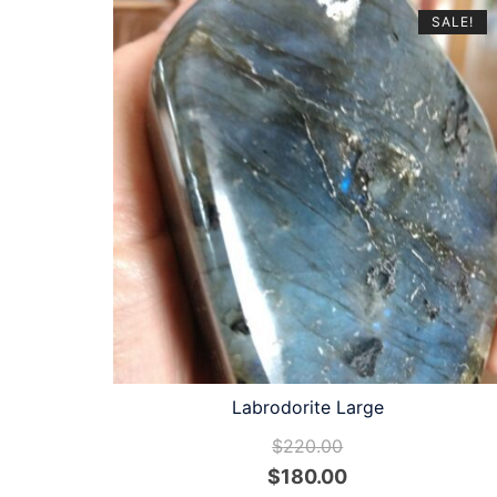
SALE!
Labrodorite Large
$
220.00
Original
Current
$
180.00