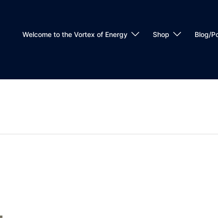
Welcome to the Vortex of Energy
Shop
Blog/P