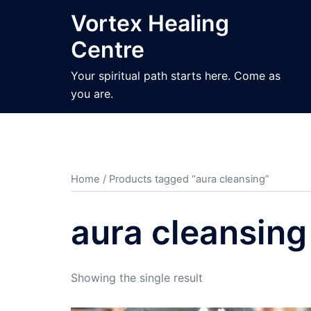
Skip
Vortex Healing
to
Centre
content
Your spiritual path starts here. Come as
you are.
Home
/ Products tagged “aura cleansing”
aura cleansing
Showing the single result