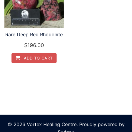
Rare Deep Red Rhodonite
$
196.00
ADD TO CART
© 2026 Vortex Healing Centre. Proudly powered by
Sydney