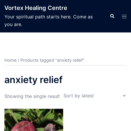
Skip
Vortex Healing Centre
to
Search
Tog
Your spiritual path starts here. Come as
content
men
you are.
Home
/ Products tagged “anxiety relief”
anxiety relief
Showing the single result